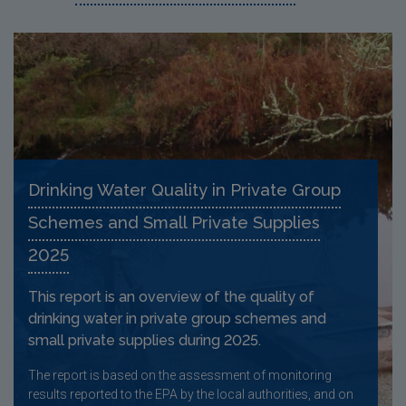
Drinking Water Quality in Private Group
Schemes and Small Private Supplies
2025
This report is an overview of the quality of
drinking water in private group schemes and
small private supplies during 2025.
The report is based on the assessment of monitoring
results reported to the EPA by the local authorities, and on