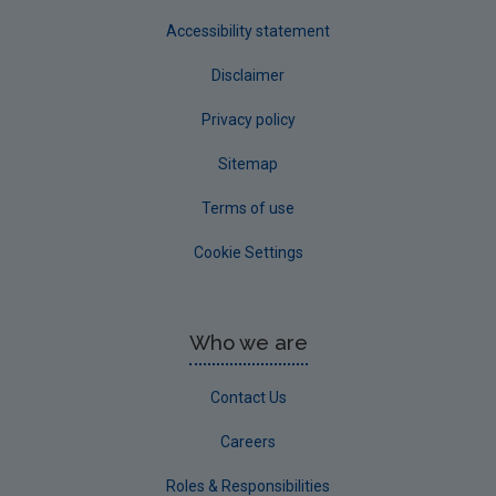
Accessibility statement
Disclaimer
Privacy policy
Sitemap
Terms of use
Cookie Settings
Who we are
Contact Us
Careers
Roles & Responsibilities