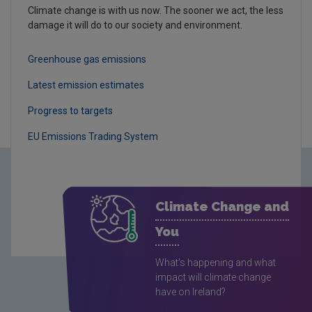
Climate change is with us now. The sooner we act, the less
damage it will do to our society and environment.
Greenhouse gas emissions
Latest emission estimates
Progress to targets
EU Emissions Trading System
Climate Change and
You
What's happening and what
impact will climate change
have on Ireland?