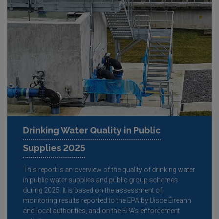
Drinking Water Quality in Public
Supplies 2025
This report is an overview of the quality of drinking water
in public water supplies and public group schemes
during 2025. It is based on the assessment of
monitoring results reported to the EPA by Uisce Éireann
and local authorities, and on the EPA's enforcement