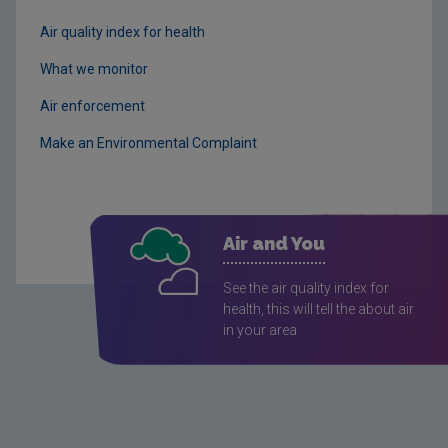
Air quality index for health
What we monitor
Air enforcement
Make an Environmental Complaint
Air and You
See the air quality index for
health, this will tell the about air
in your area