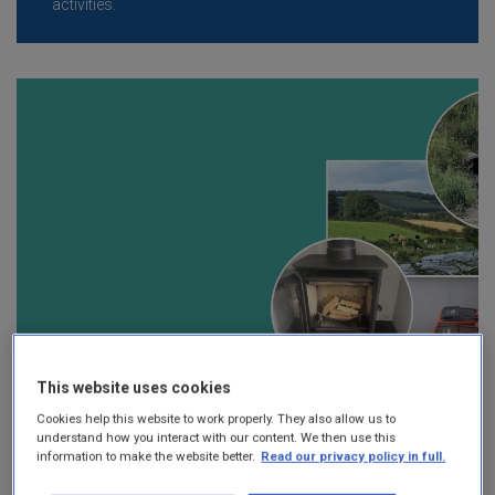
activities.
This website uses cookies
Cookies help this website to work properly. They also allow us to
understand how you interact with our content. We then use this
information to make the website better.
Read our privacy policy in full.
Local Authority Environmental