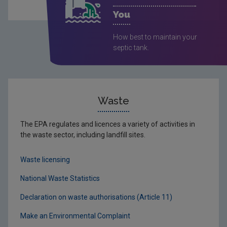
You
How best to maintain your
septic tank.
Waste
The EPA regulates and licences a variety of activities in
the waste sector, including landfill sites.
Waste licensing
National Waste Statistics
Declaration on waste authorisations (Article 11)
Make an Environmental Complaint