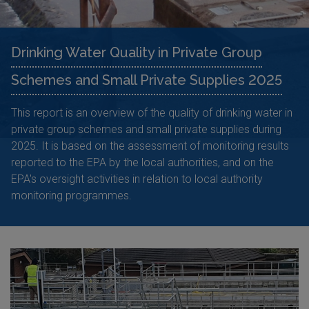
Drinking Water Quality in Private Group
Schemes and Small Private Supplies 2025
This report is an overview of the quality of drinking water in
private group schemes and small private supplies during
2025. It is based on the assessment of monitoring results
reported to the EPA by the local authorities, and on the
EPA's oversight activities in relation to local authority
monitoring programmes.