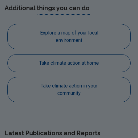
Additional
things you can do
Explore a map of your local
environment
Take climate action at home
Take climate action in your
community
Latest
Publications and Reports