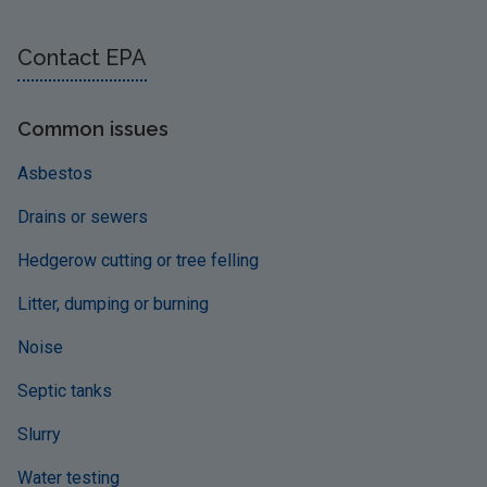
Contact EPA
Common issues
Asbestos
Drains or sewers
Hedgerow cutting or tree felling
Litter, dumping or burning
Noise
Septic tanks
Slurry
Water testing