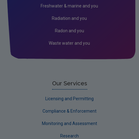
Freshwater & marine and you
Radiation and you
Radon and you
Waste water and you
Our Services
Licensing and Permitting
Compliance & Enforcement
Monitoring and Assessment
Research