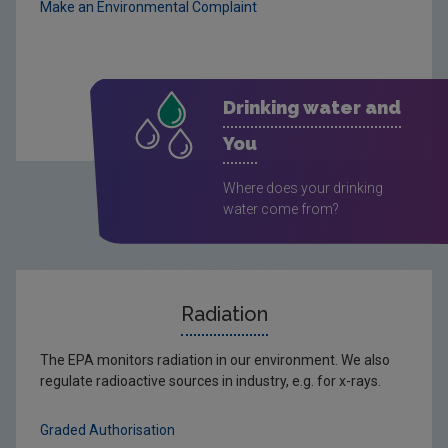
Make an Environmental Complaint
Drinking water and
You
Where does your drinking
water come from?
Radiation
The EPA monitors radiation in our environment. We also
regulate radioactive sources in industry, e.g. for x-rays.
Graded Authorisation