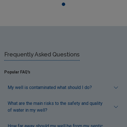
Frequently Asked Questions
Popular FAQ's
My well is contaminated what should I do?
What are the main risks to the safety and quality
of water in my well?
How far away should my well be from my septic