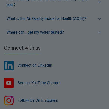
tank?
What is the Air Quality Index for Health (AQIH)?
Where can I get my water tested?
Connect with us
Connect on LinkedIn
See our YouTube Channel
Follow Us On Instagram