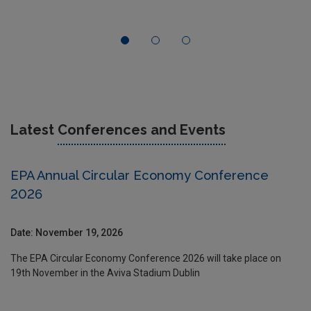
Latest
Conferences and Events
EPA Annual Circular Economy Conference
2026
Date: November 19, 2026
The EPA Circular Economy Conference 2026 will take place on
19th November in the Aviva Stadium Dublin