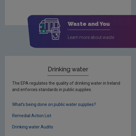
Waste and You
Learn more about waste
Drinking water
The EPA regulates the quality of drinking water in Ireland
and enforces standards in public supplies.
What's being done on public water supplies?
Remedial Action List
Drinking water Audits