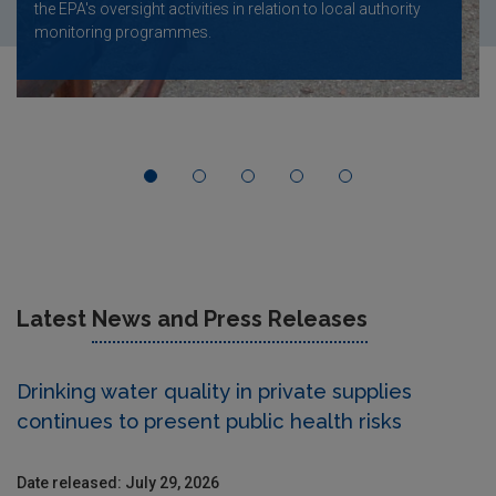
the EPA's oversight activities in relation to local authority
monitoring programmes.
Latest
News and Press Releases
Drinking water quality in private supplies
continues to present public health risks
Date released: July 29, 2026