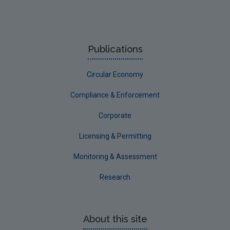
Publications
Circular Economy
Compliance & Enforcement
Corporate
Licensing & Permitting
Monitoring & Assessment
Research
About this site