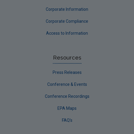
Corporate Information
Corporate Compliance
Access to Information
Resources
Press Releases
Conference & Events
Conference Recordings
EPA Maps
FAQ's