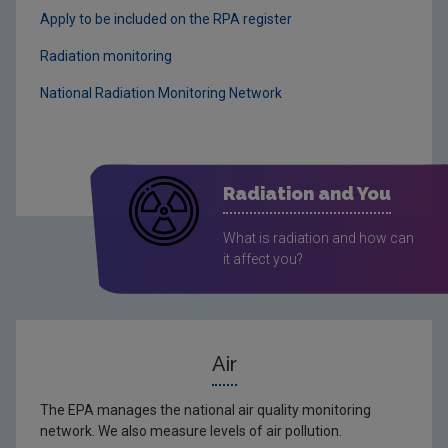
Apply to be included on the RPA register
Radiation monitoring
National Radiation Monitoring Network
Radiation and You
What is radiation and how can
it affect you?
Air
The EPA manages the national air quality monitoring
network. We also measure levels of air pollution.