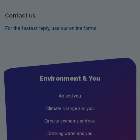
Contact us
For the fastest reply, use our online forms.
Environment & You
Air and you
Climate change and you
Circular economy and you
Drinking water and you