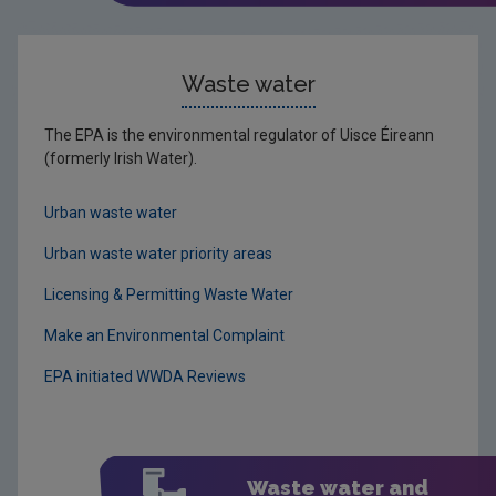
Waste water
The EPA is the environmental regulator of Uisce Éireann
(formerly Irish Water).
Urban waste water
Urban waste water priority areas
Licensing & Permitting Waste Water
Make an Environmental Complaint
EPA initiated WWDA Reviews
Waste water and